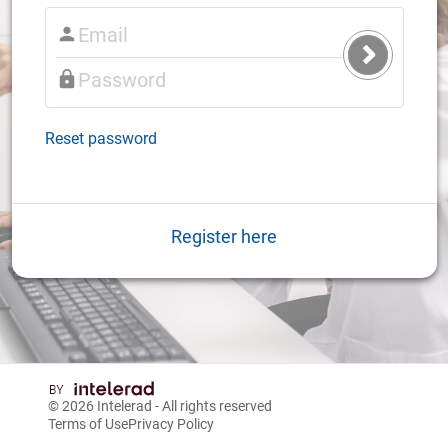
Submit
Login
Reset password
Register here
© 2026
Intelerad
- All rights reserved
Terms of Use
Privacy Policy