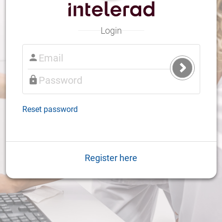
Login
Submit
Login
Reset password
Register here