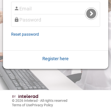
Submit
Login
Reset password
Register here
© 2026
Intelerad
- All rights reserved
Terms of Use
Privacy Policy