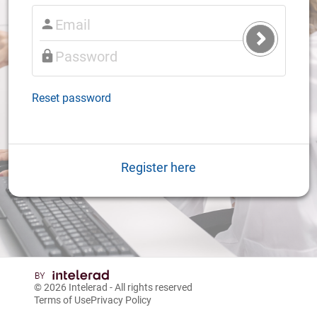
Submit
Login
Reset password
Register here
© 2026
Intelerad
- All rights reserved
Terms of Use
Privacy Policy